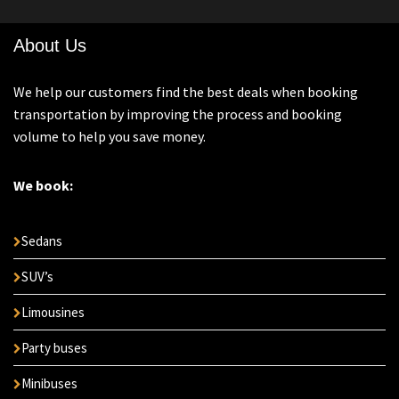
About Us
We help our customers find the best deals when booking
transportation by improving the process and booking
volume to help you save money.
We book:
Sedans
SUV’s
Limousines
Party buses
Minibuses