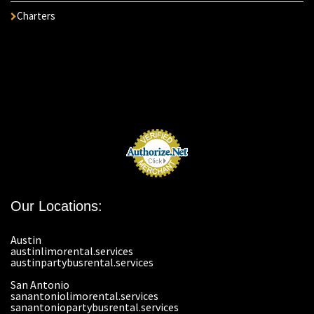
Charters
Our Locations:
Austin
austinlimorental.services
austinpartybusrental.services
San Antonio
sanantoniolimorental.services
sanantoniopartybusrental.services