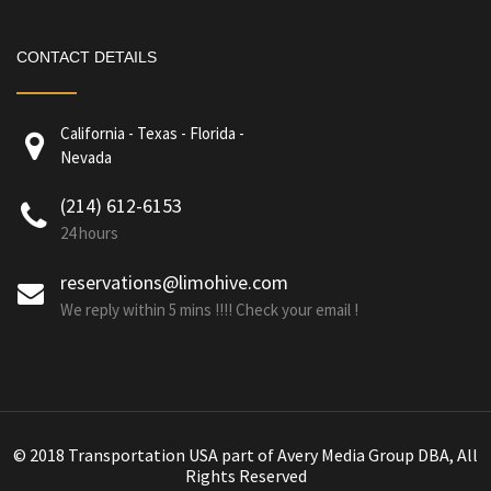
CONTACT DETAILS
California - Texas - Florida -
Nevada
(214) 612-6153
24 hours
reservations@limohive.com
We reply within 5 mins !!!! Check your email !
© 2018 Transportation USA part of Avery Media Group DBA, All
Rights Reserved