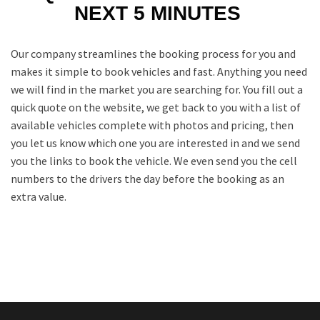
NEXT 5 MINUTES
Our company streamlines the booking process for you and
makes it simple to book vehicles and fast. Anything you need
we will find in the market you are searching for. You fill out a
quick quote on the website, we get back to you with a list of
available vehicles complete with photos and pricing, then
you let us know which one you are interested in and we send
you the links to book the vehicle. We even send you the cell
numbers to the drivers the day before the booking as an
extra value.