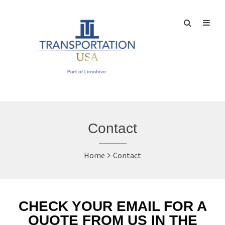
Contact
Home
Contact
CHECK YOUR EMAIL FOR A
QUOTE FROM US IN THE